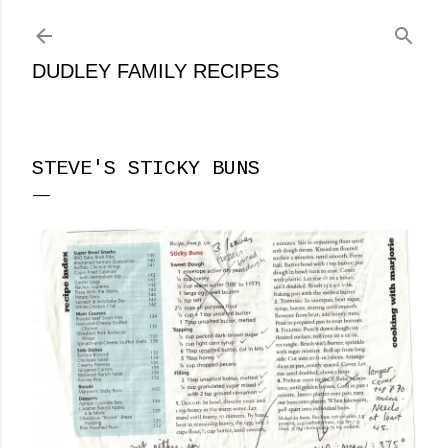
Skip to main content
DUDLEY FAMILY RECIPES
STEVE'S STICKY BUNS