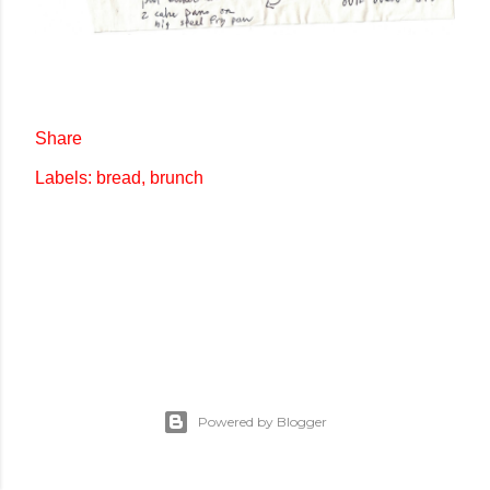
Share
Labels:
bread
brunch
Powered by Blogger