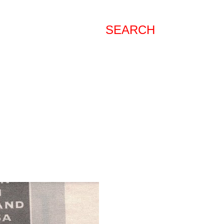
SEARCH