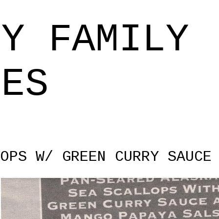
Skip to main content
EY FAMILY
PES
LOPS W/ GREEN CURRY SAUCE