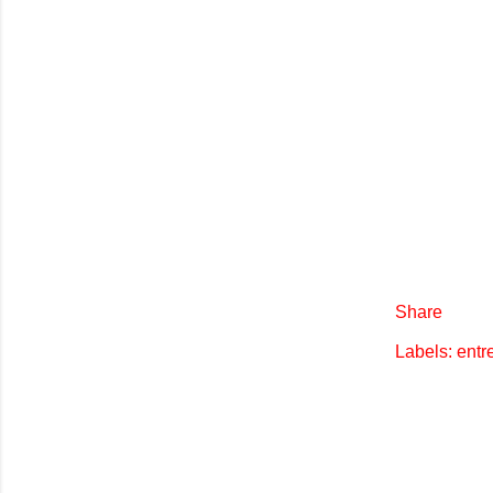
Share
Labels:
entr