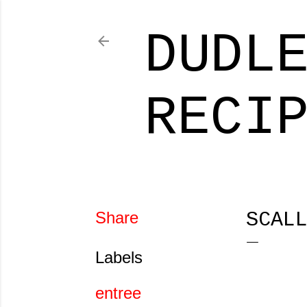
DUDL
RECI
Share
SCAL
Labels
entree