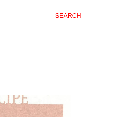
SEARCH