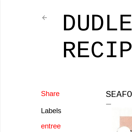
DUDL
RECI
Share
SEAF
Labels
entree