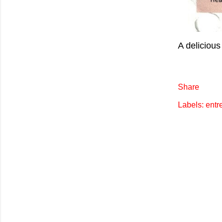
A delicious
Share
Labels:
entr