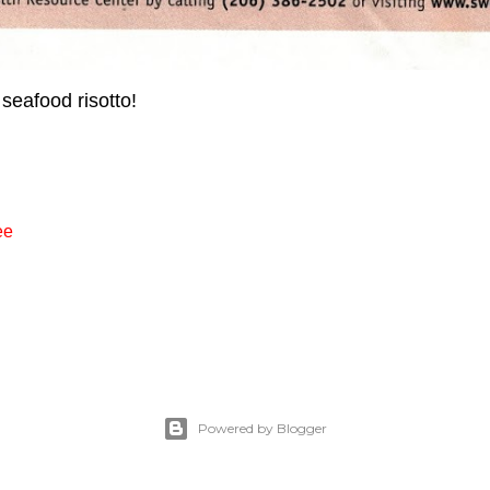
 seafood risotto!
ee
Powered by Blogger