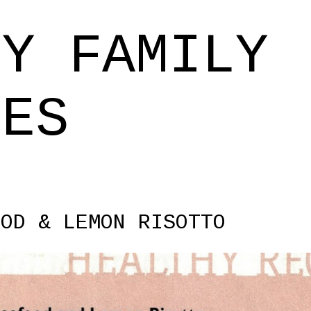
Skip to main content
EY FAMILY
PES
OOD & LEMON RISOTTO