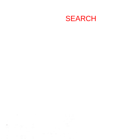
SEARCH