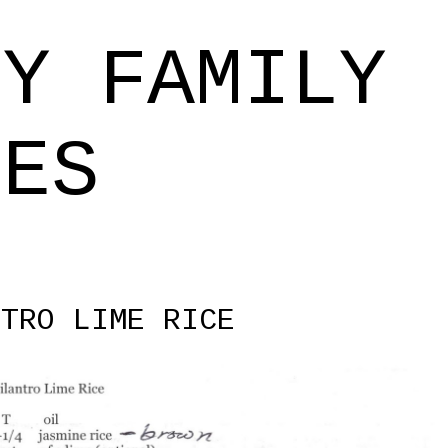
Skip to main content
EY FAMILY
PES
NTRO LIME RICE