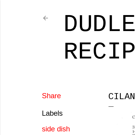
DUDL
RECI
Share
CILA
Labels
side dish