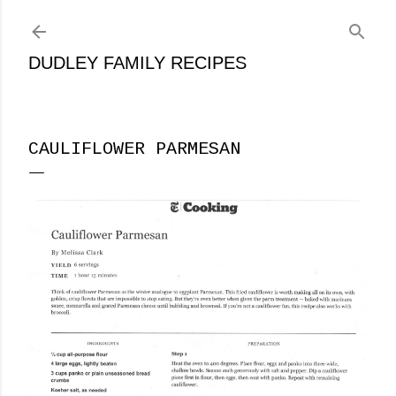
Skip to main content
DUDLEY FAMILY RECIPES
CAULIFLOWER PARMESAN