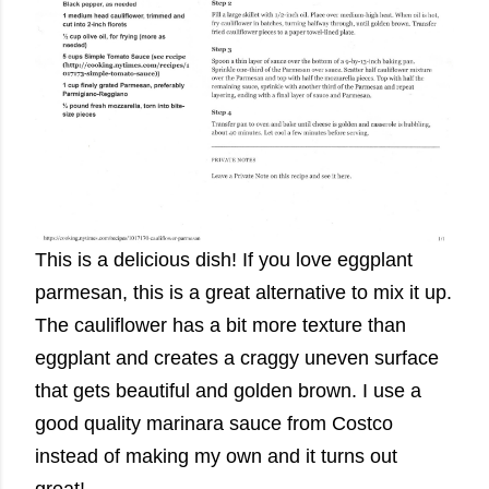
This is a delicious dish! If you love eggplant
parmesan, this is a great alternative to mix it up.
The cauliflower has a bit more texture than
eggplant and creates a craggy uneven surface
that gets beautiful and golden brown. I use a
good quality marinara sauce from Costco
instead of making my own and it turns out