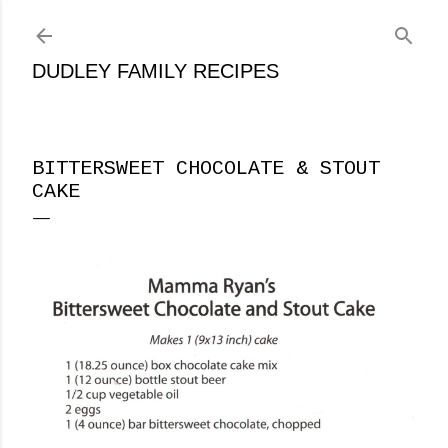
Skip to main content
DUDLEY FAMILY RECIPES
BITTERSWEET CHOCOLATE & STOUT
CAKE