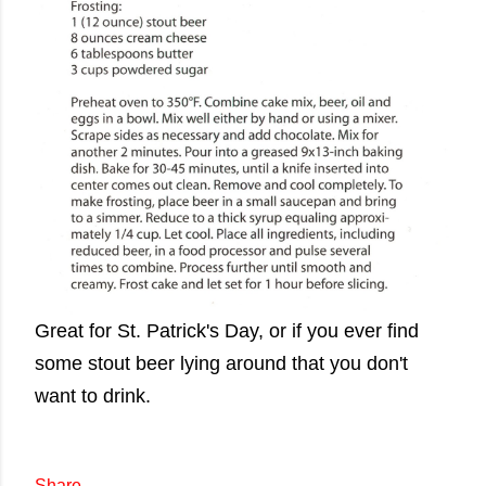
Great for St. Patrick's Day, or if you ever find
some stout beer lying around that you don't
want to drink.
Share