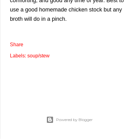
comforting, and good any time of year. Best to
use a good homemade chicken stock but any
broth will do in a pinch.
Share
Labels:
soup/stew
Powered by Blogger