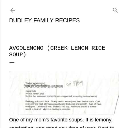
Skip to main content
DUDLEY FAMILY RECIPES
AVGOLEMONO (GREEK LEMON RICE
SOUP)
One of my mom's favorite soups. It is lemony,